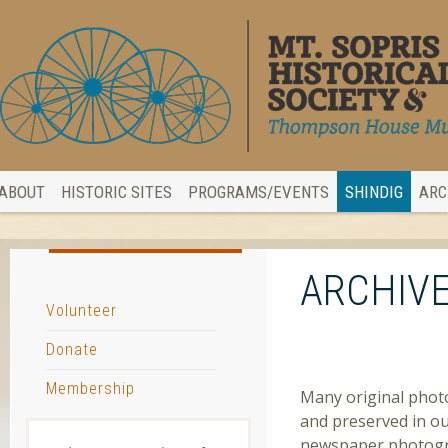
ABOUT
HISTORIC SITES
PROGRAMS/EVENTS
SHINDIG
ARC
ARCHIVE
Volunteer
Donate
PHOTOGRAPH ARC
Membership
Many original photo
and preserved in ou
newspaper photogra