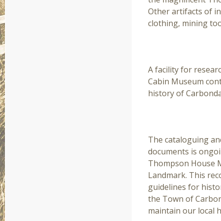
Other artifacts of i
clothing, mining to
RESEARCH LIBRA
A facility for resea
Cabin Museum contai
history of Carbonda
PRESERVATION
The cataloguing an
documents is ongoin
Thompson House Mus
Landmark. This reco
guidelines for hist
the Town of Carbo
maintain our local h