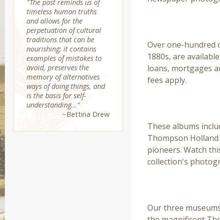
"The past reminds us of
timeless human truths
and allows for the
DOCUMENT ARCH
perpetuation of cultural
traditions that can be
Over one-hundred or
nourishing; it contains
1880s, are available
examples of mistakes to
avoid, preserves the
loans, mortgages an
memory of alternatives
fees apply.
ways of doing things, and
is the basis for self-
THE THOMPSON F
understanding..."
~Bettina Drew
These albums inclu
Thompson Holland a
pioneers. Watch thi
collection's photog
ARTIFACTS & OBJ
Our three museums h
the magnificent Tho